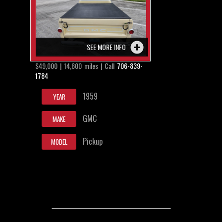
SEE MORE INFO
$49,000 | 14,600 miles | Call
706-839-
1784
1959
YEAR
GMC
MAKE
Pickup
MODEL