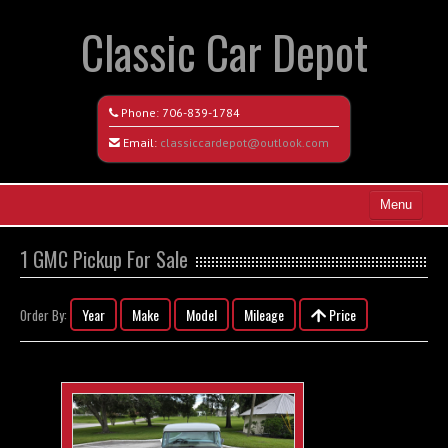
Classic Car Depot
Phone:
706-839-1784
Email:
classiccardepot@outlook.com
Menu
Home
1 GMC Pickup For Sale
Search All Vehicles
Year
Make
Model
Mileage
Price
Order By:
Coming Soon
Recently Sold
Contact / Map