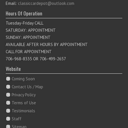
Email:
classiccardepot@outlook.com
Hours Of Operation
Tuesday-Friday CALL
SATURDAY: APPOINTMENT
SUNDAY: APPOINTMENT
AVAILABLE AFTER HOURS BY APPOINTMENT
CALL FOR APPOINTMENT
706-968-8335 OR 706-499-2657
Website
Coming Soon
Contact Us / Map
Privacy Policy
Terms of Use
Testimonials
Staff
Sitemap