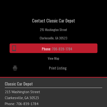
Contact Classic Car Depot
215 Washington Street
Clarkesville, GA 30523
Phone:
706-839-1784
View Map
Print Listing
Classic Car Depot
215 Washington Street
Clarkesville, GA 30523
Phone: 706-839-1784