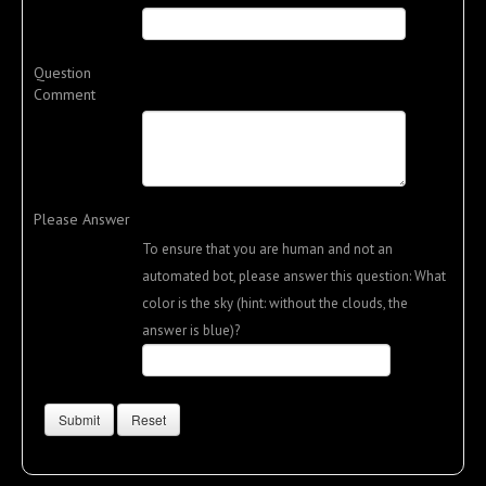
Question
Comment
Please Answer
To ensure that you are human and not an
automated bot, please answer this question: What
color is the sky (hint: without the clouds, the
answer is blue)?
Submit
Reset