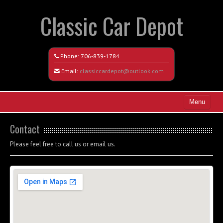
Classic Car Depot
Phone:
706-839-1784
Email:
classiccardepot@outlook.com
Menu
Home
Contact
Search All Vehicles
Please feel free to call us or email us.
Coming Soon
Recently Sold
Contact / Map