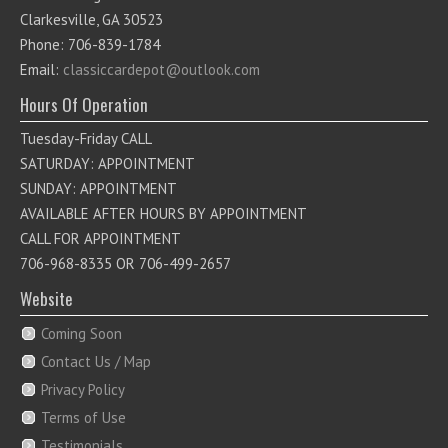
Clarkesville, GA 30523
Phone: 706-839-1784
Email:
classiccardepot@outlook.com
Hours Of Operation
Tuesday-Friday CALL
SATURDAY: APPOINTMENT
SUNDAY: APPOINTMENT
AVAILABLE AFTER HOURS BY APPOINTMENT
CALL FOR APPOINTMENT
706-968-8335 OR 706-499-2657
Website
Coming Soon
Contact Us / Map
Privacy Policy
Terms of Use
Testimonials