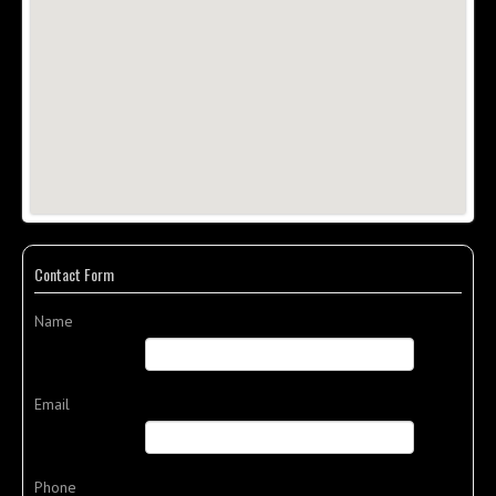
Contact Form
Name
Email
Phone