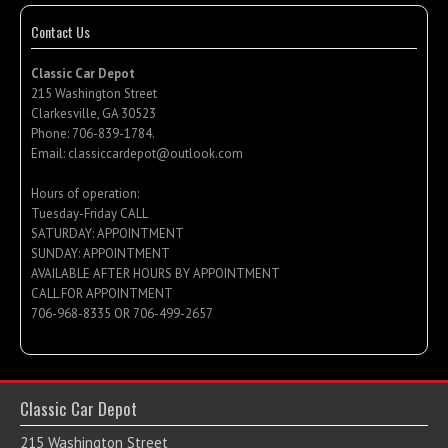
Contact Us
Classic Car Depot
215 Washington Street
Clarkesville, GA 30523
Phone:
706-839-1784
.
Email:
classiccardepot@outlook.com
Hours of operation:
Tuesday-Friday CALL
SATURDAY: APPOINTMENT
SUNDAY: APPOINTMENT
AVAILABLE AFTER HOURS BY APPOINTMENT
CALL FOR APPOINTMENT
706-968-8335 OR 706-499-2657
Classic Car Depot
215 Washington Street