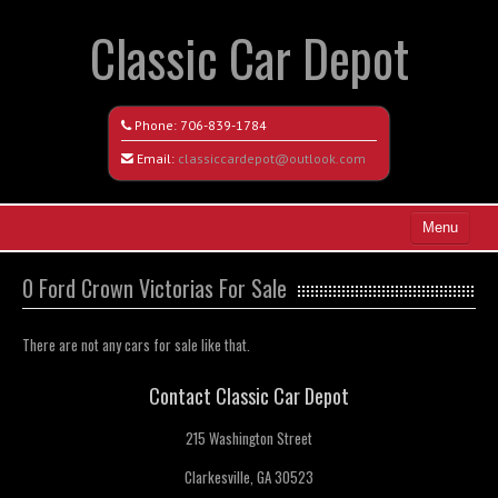
Classic Car Depot
Phone:
706-839-1784
Email:
classiccardepot@outlook.com
Menu
Home
0 Ford Crown Victorias For Sale
Search All Vehicles
There are not any cars for sale like that.
Coming Soon
Contact Classic Car Depot
Recently Sold
215 Washington Street
Contact / Map
Clarkesville, GA 30523