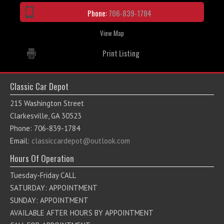
Phone:
706-839-1784
View Map
Print Listing
Classic Car Depot
215 Washington Street
Clarkesville, GA 30523
Phone: 706-839-1784
Email:
classiccardepot@outlook.com
Hours Of Operation
Tuesday-Friday CALL
SATURDAY: APPOINTMENT
SUNDAY: APPOINTMENT
AVAILABLE AFTER HOURS BY APPOINTMENT